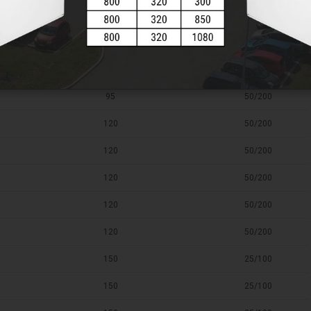
95
50/200
95
50/200
95
50/200
95
50/200
120
50/200
120
50/200
120
50/200
120
50/200
120
50/200
150
25/100
150
25/100