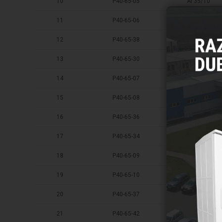
10
P40-65-05
AI 35/10
11
P40-65-06
AI 35/12
12
P40-65-38
AI 35/16
13
P40-65-30
AI 50/8
14
P40-65-07
AI 50/10
15
P40-65-08
AI 50/12
16
P40-65-36
AI 50/16
17
P40-65-34
AI 70/8
18
P40-65-09
AI 70/10
19
P40-65-10
AI 70/12
20
P40-65-37
AI 70/16
21
P40-65-42
AI 95/8