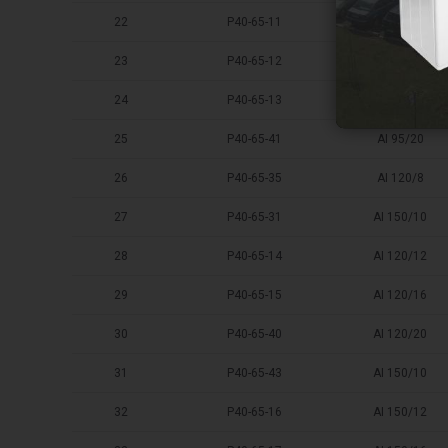
22
P40-65-11
AI 95/10
23
P40-65-12
AI 95/12
24
P40-65-13
AI 95/16
25
P40-65-41
AI 95/20
26
P40-65-35
AI 120/8
27
P40-65-31
AI 150/10
28
P40-65-14
AI 120/12
29
P40-65-15
AI 120/16
30
P40-65-40
AI 120/20
31
P40-65-43
AI 150/10
32
P40-65-16
AI 150/12