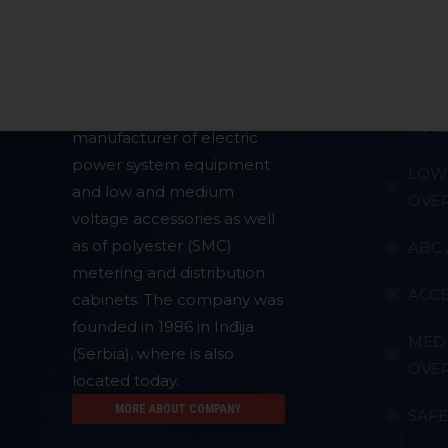
About Company
Produc
CABL
The company
PLAMEN
is a
ACCE
manufacturer of electric
power system equipment
LOW 
and low and medium
OVE
voltage accessories as well
as of polyester (SMC)
ABC 
metering and distribution
ACCE
cabinets. The company was
founded in 1986 in Inđija
MED
(Serbia), where is also
OVE
located today.
MORE ABOUT COMPANY
SAF