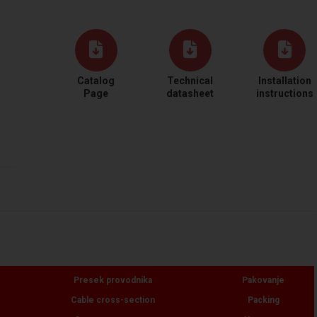
Catalog
Technical
Installation
Page
datasheet
instructions
Presek provodnika
Pakovanje
Cable cross-section
Packing