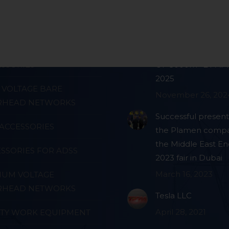
ts
Blog
E JOINTING
PRODUCTION FAC
SSORIES
OF 3000m² BY APRI
2025
VOLTAGE BARE
November 26, 202
RHEAD NETWORKS
Successful present
ACCESSORIES
the Plamen compa
the Middle East En
SSORIES FOR ADSS
2023 fair in Dubai
March 16, 2023
IUM VOLTAGE
RHEAD NETWORKS
Tesla LLC
April 28, 2021
ETY WORK EQUIPMENT