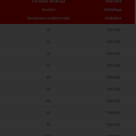
Сечение провода
Упаковка
Section
Emballage
Secțiunea conductorului
Ambalare
16
100/500
16
100/500
16
100/500
16
100/500
25
100/500
25
100/500
25
100/500
25
100/500
35
100/500