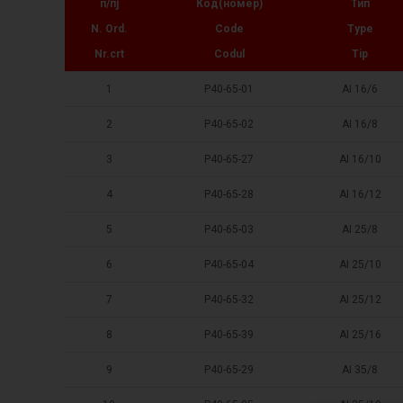
п/пј
Код(номер)
Тип
N. Ord.
Code
Type
Nr.crt
Codul
Tip
1
P40-65-01
AI 16/6
2
P40-65-02
AI 16/8
3
P40-65-27
AI 16/10
4
P40-65-28
AI 16/12
5
P40-65-03
AI 25/8
6
P40-65-04
AI 25/10
7
P40-65-32
AI 25/12
8
P40-65-39
AI 25/16
9
P40-65-29
AI 35/8