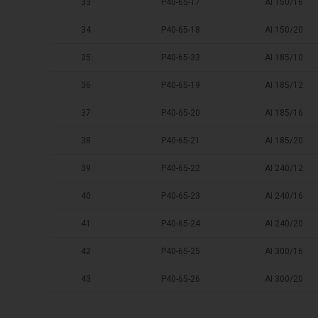
33
P40-65-17
AI 150/16
34
P40-65-18
AI 150/20
35
P40-65-33
AI 185/10
36
P40-65-19
AI 185/12
37
P40-65-20
AI 185/16
38
P40-65-21
AI 185/20
39
P40-65-22
AI 240/12
40
P40-65-23
AI 240/16
41
P40-65-24
AI 240/20
42
P40-65-25
AI 300/16
43
P40-65-26
AI 300/20