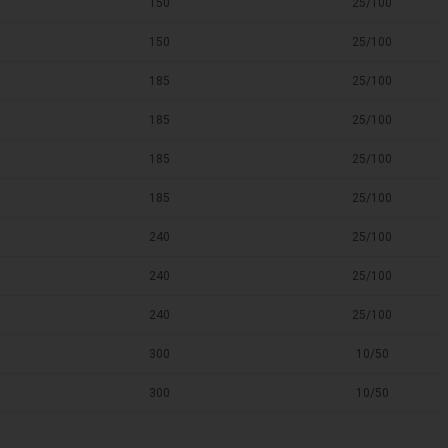
150
25/100
150
25/100
185
25/100
185
25/100
185
25/100
185
25/100
240
25/100
240
25/100
240
25/100
300
10/50
300
10/50