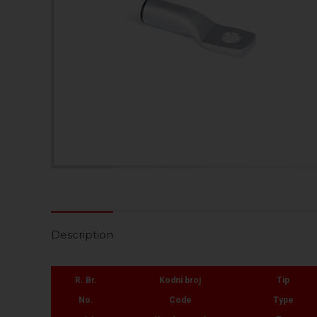
Description
R. Br.
Kodni broj
Tip
No.
Code
Type