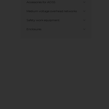
Accessories for ADSS
Medium voltage overhead networks
Safety work equipment
Enclosures