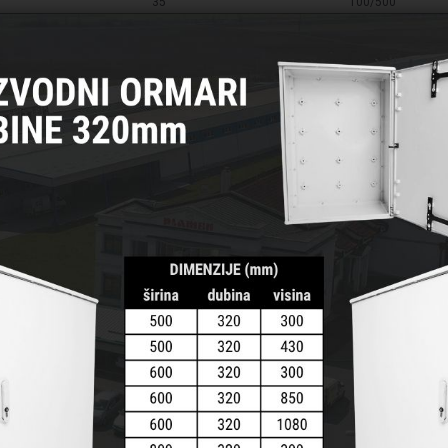
35
100/500
35
100/500
35
100/500
50
100/500
50
100/500
50
100/500
50
100/500
70
50/200
70
50/200
70
50/200
70
50/200
95
50/200