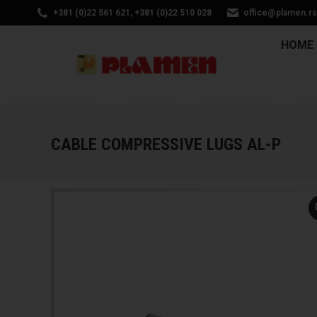
+381 (0)22 561 621, +381 (0)22 510 028
office@plamen.rs
HOM
HOME
CABLE COMPRESSIVE LUGS AL-P