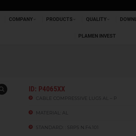
E
COMPANY
PRODUCTS
QUALITY
DOW
COMPANY
PRODUCTS
QUALITY
DOWN
PLAMEN INVEST
PLAMEN INVEST
ID: P4065XX
CABLE COMPRESSIVE LUGS AL – P
MATERIAL: AL
STANDARD: : SRPS N.F4.101