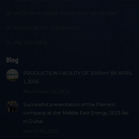
MEDIUM VOLTAGE OVERHEAD NETWORKS
SAFETY WORK EQUIPMENT
ENCLOSURES
Blog
PRODUCTION FACILITY OF 3000m² BY APRIL
1, 2025
November 26, 2024
Successful presentation of the Plamen
company at the Middle East Energy 2023 fair
in Dubai
March 16, 2023