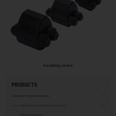
Insulating covers
PRODUCTS
Cable jointing accessories
Low voltage bare overhead networks
PG connectors