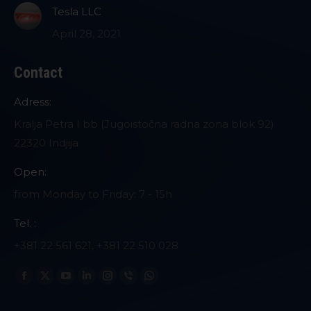
Tesla LLC
April 28, 2021
Contact
Adress:
Kralja Petra I bb (Jugoistočna radna zona blok 92)
22320 Indjija
Open:
from Monday to Friday: 7 - 15h
Tel. :
+381 22 561 621, +381 22 510 028
Find us on:
Facebook
X
YouTube
Linkedin
Instagram
Viber
Whatsapp
page
page
page
page
page
page
page