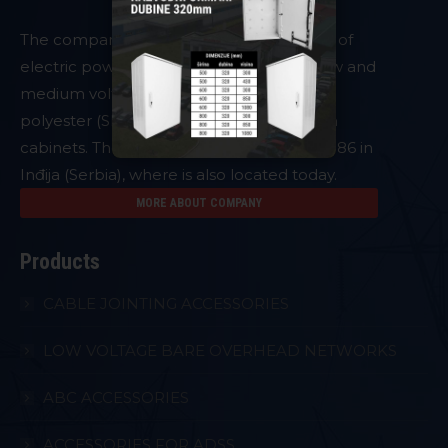
The company
PLAMEN
is a manufacturer of
electric power system equipment and low and
medium voltage accessories as well as of
polyester (SMC) metering and distribution
cabinets. The company was founded in 1986 in
Inđija (Serbia), where is also located today.
MORE ABOUT COMPANY
Products
CABLE JOINTING ACCESSORIES
LOW VOLTAGE BARE OVERHEAD NETWORKS
ABC ACCESSORIES
ACCESSORIES FOR ADSS