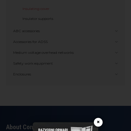
Insulating cover
Insulator supports
ABC accessories
Accessories for ADSS
Medium voltage overhead networks
Safety work equipment
Enclosures
×
About Company