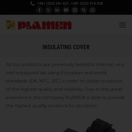
+381 (0)22 561 621, +381 (0)22 510 028
Facebook
X
Linkedin
YouTube
Instagram
Viber
Whatsapp
page
page
page
page
page
page
page
opens
opens
opens
opens
opens
opens
opens
in
in
in
in
in
in
in
new
new
new
new
new
new
new
INSULATING COVER
window
window
window
window
window
window
window
All our products are previously tested in internal, very
well equipped lab using European and world
standards (EN, NFC, IEC) in order to obtain products
of the highest quality and reliability. Due to the great
experience, the company PLAMEN is able to provide
the highest quality solutions for its clients.
CODE: EN-P4142XX