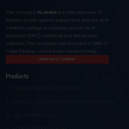
The company
PLAMEN
is a manufacturer of
electric power system equipment and low and
medium voltage accessories as well as of
polyester (SMC) metering and distribution
cabinets. The company was founded in 1986 in
Inđija (Serbia), where is also located today.
MORE ABOUT COMPANY
Products
CABLE JOINTING ACCESSORIES
LOW VOLTAGE BARE OVERHEAD NETWORKS
ABC ACCESSORIES
ACCESSORIES FOR ADSS