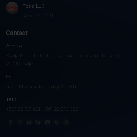
Tesla LLC
April 28, 2021
Contact
Adress:
Kralja Petra I bb (Jugoistočna radna zona blok 92)
22320 Indjija
Open:
from Monday to Friday: 7 - 15h
Tel. :
+381 22 561 621, +381 22 510 028
Find us on:
Facebook
X
YouTube
Linkedin
Instagram
Viber
Whatsapp
page
page
page
page
page
page
page