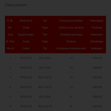
Description
R. Br.
Kodni broj
Tip
Presek provodnika
Pakovanje
No.
Code
Type
Cable cross-section
Packing
п/пј
Код(номер)
Тип
Сечение провода
Упаковка
N. Ord.
Code
Type
Section
Emballage
Nr.crt
Codul
Tip
Secțiunea conductorului
Ambalare
1
P40-52-01
AlCu 16/6
16
100/500
2
P40-52-02
AlCu 16/8
16
100/500
3
P40-52-02
AlCu 16/10
16
100/500
4
P40-52-35
AlCu 16/12
16
100/500
5
P40-52-03
AlCu 25/8
25
100/500
6
P40-52-04
AlCu 25/10
25
100/500