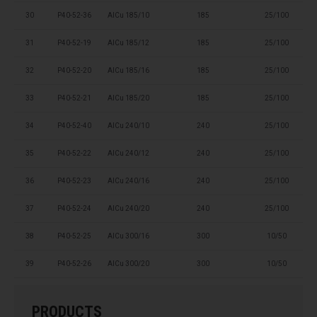
30
P40-52-36
AlCu 185/10
185
25/100
31
P40-52-19
AlCu 185/12
185
25/100
32
P40-52-20
AlCu 185/16
185
25/100
33
P40-52-21
AlCu 185/20
185
25/100
34
P40-52-40
AlCu 240/10
240
25/100
35
P40-52-22
AlCu 240/12
240
25/100
36
P40-52-23
AlCu 240/16
240
25/100
37
P40-52-24
AlCu 240/20
240
25/100
38
P40-52-25
AlCu 300/16
300
10/50
39
P40-52-26
AlCu 300/20
300
10/50
PRODUCTS