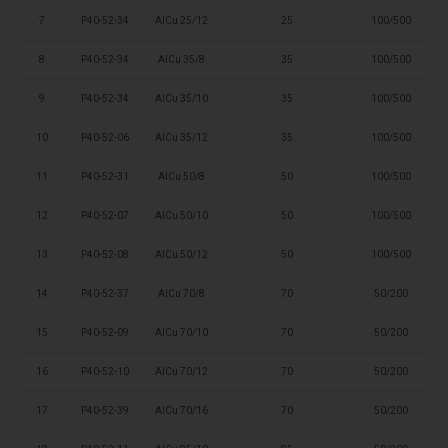
7
P40-52-34
AlCu 25/12
25
100/500
8
P40-52-34
AlCu 35/8
35
100/500
9
P40-52-34
AlCu 35/10
35
100/500
10
P40-52-06
AlCu 35/12
35
100/500
11
P40-52-31
AlCu 50/8
50
100/500
12
P40-52-07
AlCu 50/10
50
100/500
13
P40-52-08
AlCu 50/12
50
100/500
14
P40-52-37
AlCu 70/8
70
50/200
15
P40-52-09
AlCu 70/10
70
50/200
16
P40-52-10
AlCu 70/12
70
50/200
17
P40-52-39
AlCu 70/16
70
50/200