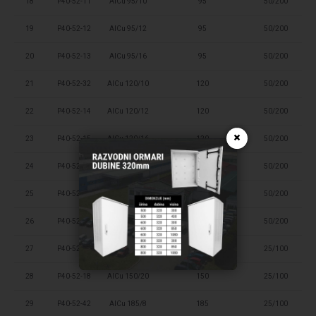
18
P40-52-11
AlCu 95/10
95
50/200
19
P40-52-12
AlCu 95/12
95
50/200
20
P40-52-13
AlCu 95/16
95
50/200
21
P40-52-32
AlCu 120/10
120
50/200
22
P40-52-14
AlCu 120/12
120
50/200
×
23
P40-52-15
AlCu 120/16
120
50/200
24
P40-52-41
AlCu 150/8
150
50/200
25
P40-52-33
AlCu 150/10
150
50/200
26
P40-52-16
AlCu 150/12
150
50/200
27
P40-52-17
AlCu 150/16
150
25/100
28
P40-52-18
AlCu 150/20
150
25/100
29
P40-52-42
AlCu 185/8
185
25/100