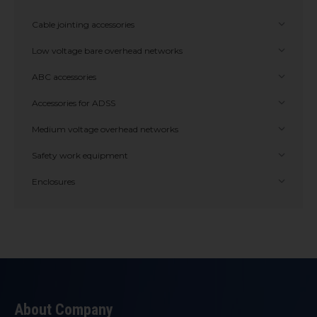
Cable jointing accessories
Low voltage bare overhead networks
ABC accessories
Accessories for ADSS
Medium voltage overhead networks
Safety work equipment
Enclosures
About Company