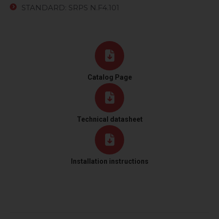
STANDARD: SRPS N.F4.101
Catalog Page
Technical datasheet
Installation instructions