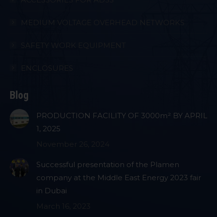
MEDIUM VOLTAGE OVERHEAD NETWORKS
SAFETY WORK EQUIPMENT
ENCLOSURES
Blog
PRODUCTION FACILITY OF 3000m² BY APRIL
1, 2025
November 26, 2024
Successful presentation of the Plamen
company at the Middle East Energy 2023 fair
in Dubai
March 16, 2023