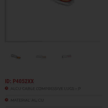
ID: P4052XX
ALCU CABLE COMPRESSIVE LUGS – P
MATERIAL: AL, CU