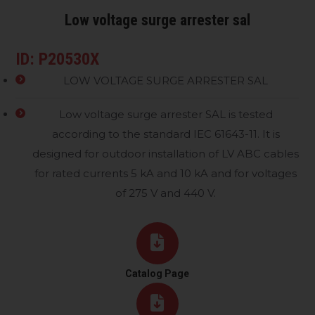
Low voltage surge arrester sal
ID: P20530X
LOW VOLTAGE SURGE ARRESTER SAL
Low voltage surge arrester SAL is tested
according to the standard IEC 61643-11. It is
designed for outdoor installation of LV ABC cables
for rated currents 5 kA and 10 kA and for voltages
of 275 V and 440 V.
Catalog Page