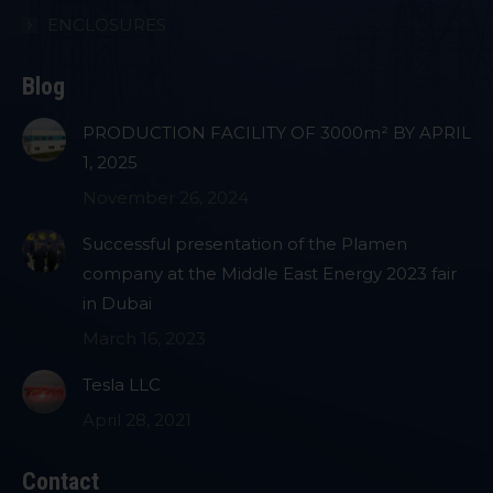
ENCLOSURES
Blog
PRODUCTION FACILITY OF 3000m² BY APRIL
1, 2025
November 26, 2024
Successful presentation of the Plamen
company at the Middle East Energy 2023 fair
in Dubai
March 16, 2023
Tesla LLC
April 28, 2021
Contact