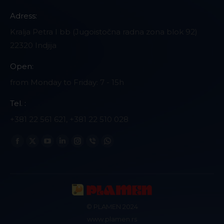
Adress:
Kralja Petra I bb (Jugoistočna radna zona blok 92)
22320 Indjija
Open:
from Monday to Friday: 7 - 15h
Tel. :
+381 22 561 621, +381 22 510 028
Find us on:
Facebook
X
YouTube
Linkedin
Instagram
Viber
Whatsapp
page
page
page
page
page
page
page
opens
opens
opens
opens
opens
opens
opens
in
in
in
in
in
in
in
new
new
new
new
new
new
new
© PLAMEN 2024
window
window
window
window
window
window
window
www.plamen.rs