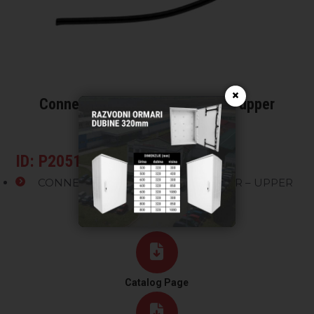
×
Connection for surge arrester – upper
connector
ID: P20510X
CONNECTION FOR SURGE ARRESTER – UPPER
CONNECTOR
Catalog Page