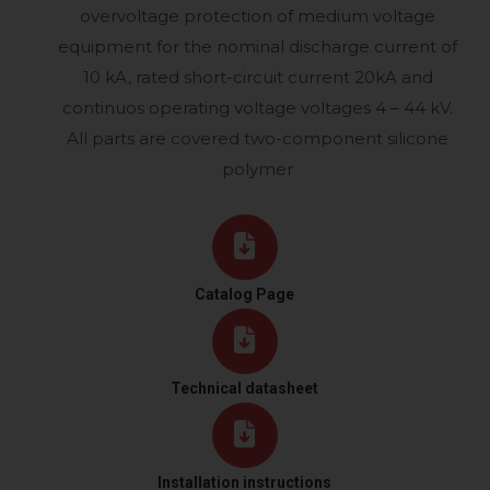
overvoltage protection of medium voltage
equipment for the nominal discharge current of
10 kA, rated short-circuit current 20kA and
continuos operating voltage voltages 4 – 44 kV.
All parts are covered two-component silicone
polymer
Catalog Page
Technical datasheet
Installation instructions