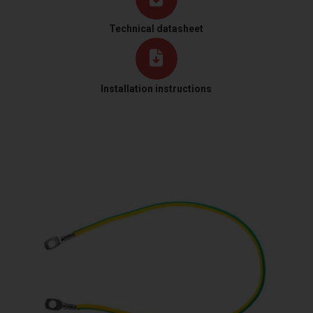
Technical datasheet
Installation instructions