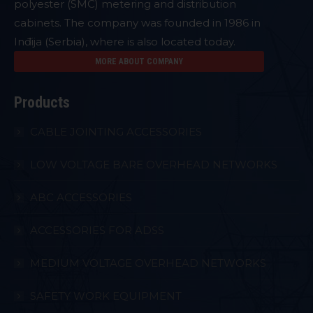
polyester (SMC) metering and distribution
cabinets. The company was founded in 1986 in
Inđija (Serbia), where is also located today.
MORE ABOUT COMPANY
Products
CABLE JOINTING ACCESSORIES
LOW VOLTAGE BARE OVERHEAD NETWORKS
ABC ACCESSORIES
ACCESSORIES FOR ADSS
MEDIUM VOLTAGE OVERHEAD NETWORKS
SAFETY WORK EQUIPMENT