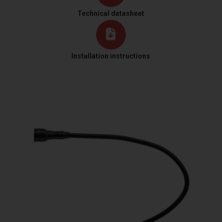
Technical datasheet
Installation instructions