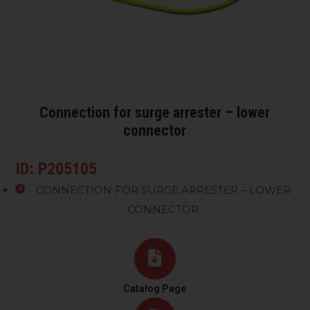
Connection for surge arrester – lower
connector
ID: P205105
CONNECTION FOR SURGE ARRESTER – LOWER
CONNECTOR
Catalog Page