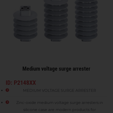
Medium voltage surge arrester
ID: P2148XX
MEDIUM VOLTAGE SURGE ARRESTER
Zinc-oxide medium voltage surge arresters in
silicone case are modern products for