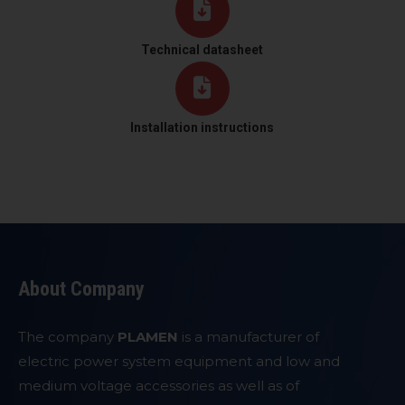
Technical datasheet
Installation instructions
About Company
The company
PLAMEN
is a manufacturer of
electric power system equipment and low and
medium voltage accessories as well as of